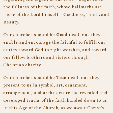
the fullness of the faith, whose hallmarks are
those of the Lord himself – Goodness, Truth, and
Beauty.
Our churches should be
Good
insofar as they
enable and encourage the faithful to fulfill our
duties toward God in right worship, and toward
our fellow brothers and sisters through
Christian charity.
Our churches should be
True
insofar as they
present to us in symbol, art, ornament,
arrangement, and architecture the revealed and
developed truths of the faith handed down to us
in this Age of the Church, as we await Christ’s