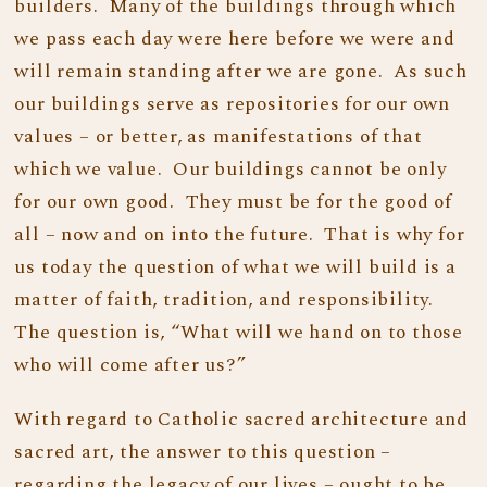
builders. Many of the buildings through which
we pass each day were here before we were and
will remain standing after we are gone. As such
our buildings serve as repositories for our own
values – or better, as manifestations of that
which we value. Our buildings cannot be only
for our own good. They must be for the good of
all – now and on into the future. That is why for
us today the question of what we will build is a
matter of faith, tradition, and responsibility.
The question is, “What will we hand on to those
who will come after us?”
With regard to Catholic sacred architecture and
sacred art, the answer to this question –
regarding the legacy of our lives – ought to be