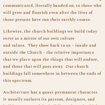
communicated, literally handed on, to those who
will grow and flourish even after the lives of
those present have run their earthly course.
Likewise, the church buildings we build today
serve as a mirror of our own culture
and values. They show back to us – inside and
outside the Church – the relative importance
that we place upon the things that will endure,
and those that will pass away. Our church
buildings fall somewhere in between the ends of
this spectrum.
Architecture has a quasi-permanent character.
It usually outlasts its patrons, designers, and