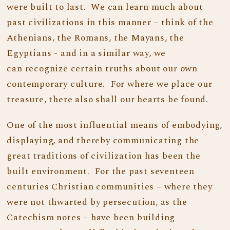
were built to last. We can learn much about
past civilizations in this manner – think of the
Athenians, the Romans, the Mayans, the
Egyptians - and in a similar way, we
can recognize certain truths about our own
contemporary culture. For where we place our
treasure, there also shall our hearts be found.
One of the most influential means of embodying,
displaying, and thereby communicating the
great traditions of civilization has been the
built environment. For the past seventeen
centuries Christian communities – where they
were not thwarted by persecution, as the
Catechism notes – have been building