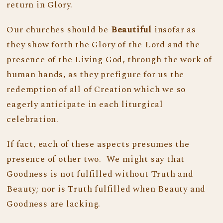
return in Glory.
Our churches should be
Beautiful
insofar as
they show forth the Glory of the Lord and the
presence of the Living God, through the work of
human hands, as they prefigure for us the
redemption of all of Creation which we so
eagerly anticipate in each liturgical
celebration.
If fact, each of these aspects presumes the
presence of other two. We might say that
Goodness is not fulfilled without Truth and
Beauty; nor is Truth fulfilled when Beauty and
Goodness are lacking.