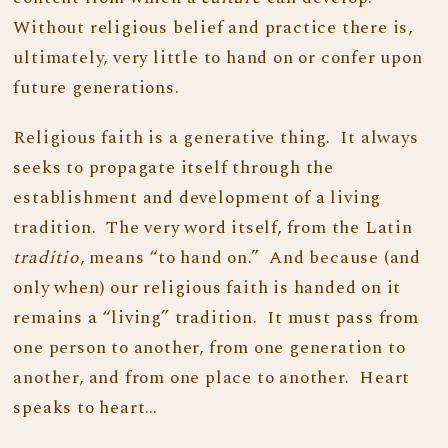
Without religious belief and practice there is,
ultimately, very little to hand on or confer upon
future generations.
Religious faith is a generative thing. It always
seeks to propagate itself through the
establishment and development of a living
tradition. The very word itself, from the Latin
traditio
, means “to hand on.” And because (and
only when) our religious faith is handed on it
remains a “living” tradition. It must pass from
one person to another, from one generation to
another, and from one place to another. Heart
speaks to heart…