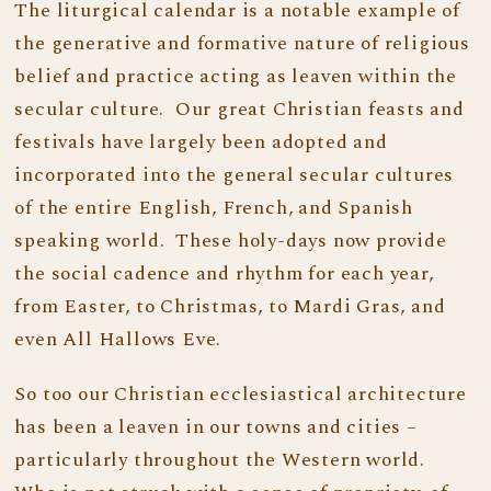
The liturgical calendar is a notable example of
the generative and formative nature of religious
belief and practice acting as leaven within the
secular culture. Our great Christian feasts and
festivals have largely been adopted and
incorporated into the general secular cultures
of the entire English, French, and Spanish
speaking world. These holy-days now provide
the social cadence and rhythm for each year,
from Easter, to Christmas, to Mardi Gras, and
even All Hallows Eve.
So too our Christian ecclesiastical architecture
has been a leaven in our towns and cities –
particularly throughout the Western world.