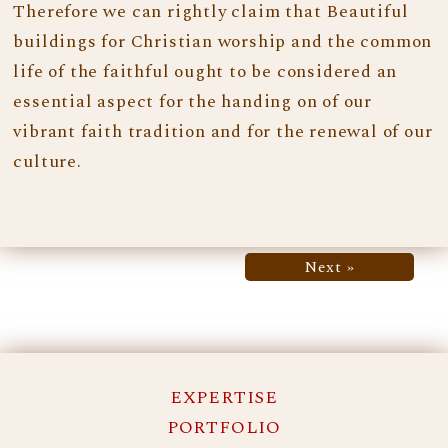
Therefore we can rightly claim that Beautiful
buildings for Christian worship and the common
life of the faithful ought to be considered an
essential aspect for the handing on of our
vibrant faith tradition and for the renewal of our
culture.
Next »
EXPERTISE
PORTFOLIO