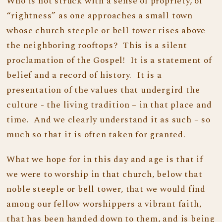
Who is not struck with a sense of propriety, of
“rightness” as one approaches a small town
whose church steeple or bell tower rises above
the neighboring rooftops? This is a silent
proclamation of the Gospel! It is a statement of
belief and a record of history. It is a
presentation of the values that undergird the
culture - the living tradition – in that place and
time. And we clearly understand it as such – so
much so that it is often taken for granted.
What we hope for in this day and age is that if
we were to worship in that church, below that
noble steeple or bell tower, that we would find
among our fellow worshippers a vibrant faith,
that has been handed down to them, and is being