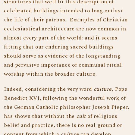
structures that well fit this description of
celebrated buildings intended to long outlast
the life of their patrons. Examples of Christian
ecclesiastical architecture are now common in
almost every part of the world; and it seems
fitting that our enduring sacred buildings
should serve as evidence of the longstanding
and pervasive importance of communal ritual
worship within the broader culture.
Indeed, considering the very word
culture
, Pope
Benedict XVI, following the wonderful work of
the German Catholic philosopher Joseph Pieper,
has shown that without the
cult
of religious
belief and practice, there is no real ground or
content from which a
culture
can develop.