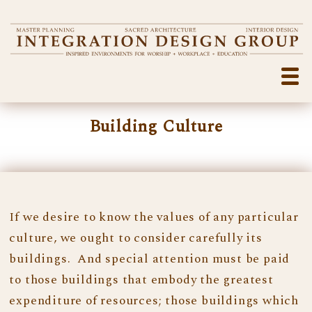
Building Culture
If we desire to know the values of any particular
culture, we ought to consider carefully its
buildings. And special attention must be paid
to those buildings that embody the greatest
expenditure of resources; those buildings which